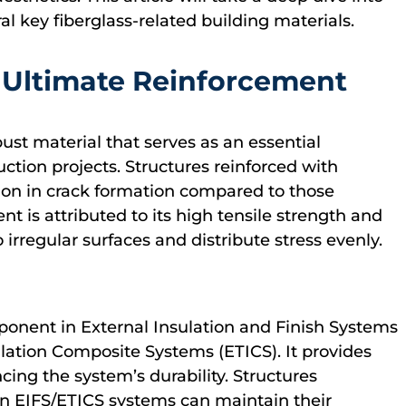
al key fiberglass-related building materials.
 Ultimate Reinforcement
bust material that serves as an essential
uction projects. Structures reinforced with
ion in crack formation compared to those
nt is attributed to its high tensile strength and
to irregular surfaces and distribute stress evenly.
mponent in External Insulation and Finish Systems
lation Composite Systems (ETICS). It provides
ncing the system’s durability. Structures
in EIFS/ETICS systems can maintain their