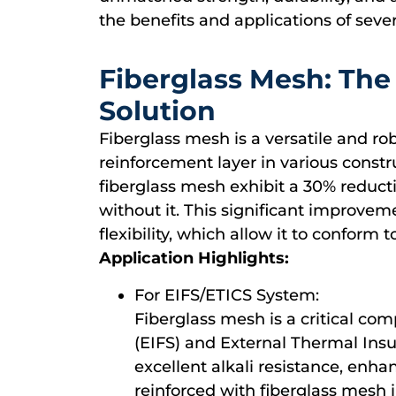
the benefits and applications of sever
Fiberglass Mesh: The
Solution
Fiberglass mesh is a versatile and ro
reinforcement layer in various constr
fiberglass mesh exhibit a 30% reduct
without it. This significant improveme
flexibility, which allow it to conform 
Application Highlights:
For EIFS/ETICS System:
Fiberglass mesh is a critical co
(EIFS) and External Thermal Insu
excellent alkali resistance, enha
reinforced with fiberglass mesh 