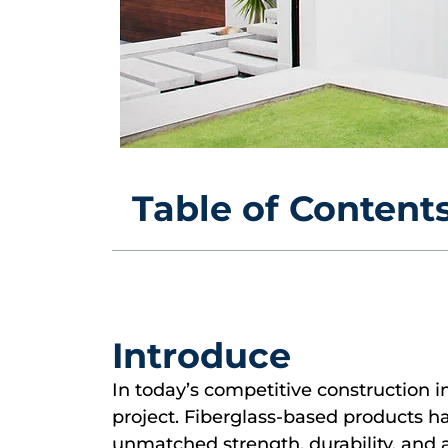
Table of Content
Introduce
In today’s competitive construction i
project. Fiberglass-based products h
unmatched strength, durability, and ae