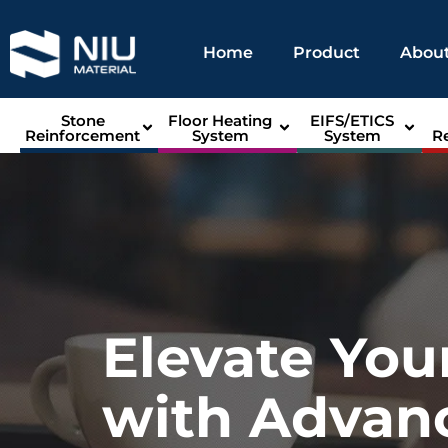
Home
Product
About
Stone
Floor Heating
EIFS/ETICS
Reinforcement
System
System
R
Elevate You
with Advanc