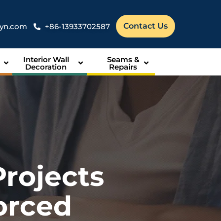
Contact Us
syn.com
+86-13933702587
Interior Wall
Seams &
Decoration
Repairs
Projects
orced