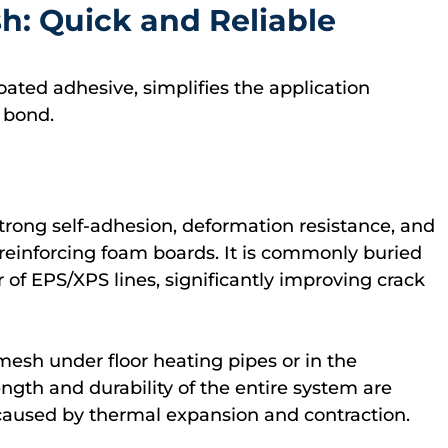
h: Quick and Reliable
oated adhesive, simplifies the application
 bond.
strong self-adhesion, deformation resistance, and
or reinforcing foam boards. It is commonly buried
r of EPS/XPS lines, significantly improving crack
esh under floor heating pipes or in the
rength and durability of the entire system are
caused by thermal expansion and contraction.