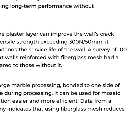
suring long-term performance without
 plaster layer can improve the wall’s crack
 tensile strength exceeding 300N/50mm, it
tends the service life of the wall. A survey of 100
t walls reinforced with fiberglass mesh had a
red to those without it.
large marble processing, bonded to one side of
 during processing. It can be used for mosaic
on easier and more efficient. Data from a
y indicates that using fiberglass mesh reduces