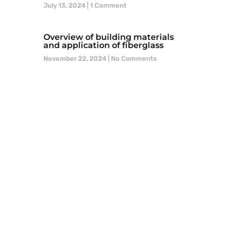
July 13, 2024
1 Comment
Overview of building materials
and application of fiberglass
November 22, 2024
No Comments