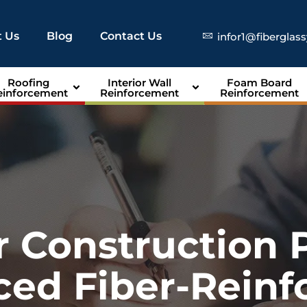
 Us
Blog
Contact Us
infor1@fiberglas
Roofing
Interior Wall
Foam Board
einforcement
Reinforcement
Reinforcement
r Construction 
ed Fiber-Reinf