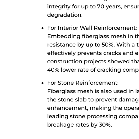
integrity for up to 70 years, en
degradation.
For Interior Wall Reinforcement:
Embedding fiberglass mesh in the
resistance by up to 50%. With a
effectively prevents cracks and ex
construction projects showed tha
40% lower rate of cracking compa
For Stone Reinforcement:
Fiberglass mesh is also used in 
the stone slab to prevent damage
enhancement, making the operati
leading stone processing compan
breakage rates by 30%.