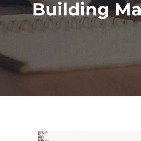
Building Ma