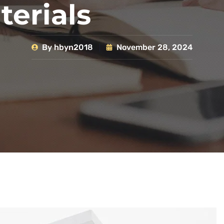
terials
By
hbyn2018
November 28, 2024