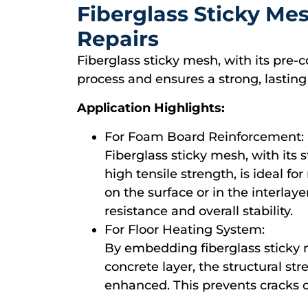
Fiberglass Sticky Mes
Repairs
Fiberglass sticky mesh, with its pre-c
process and ensures a strong, lasting
Application Highlights:
For Foam Board Reinforcement:
Fiberglass sticky mesh, with its 
high tensile strength, is ideal f
on the surface or in the interlaye
resistance and overall stability.
For Floor Heating System:
By embedding fiberglass sticky m
concrete layer, the structural st
enhanced. This prevents cracks 