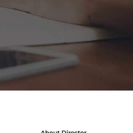
About Director