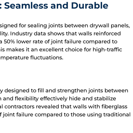
e: Seamless and Durable
designed for sealing joints between drywall panels,
lity. Industry data shows that walls reinforced
a 50% lower rate of joint failure compared to
is makes it an excellent choice for high-traffic
mperature fluctuations.
lly designed to fill and strengthen joints between
and flexibility effectively hide and stabilize
al contractors revealed that walls with fiberglass
f joint failure compared to those using traditional