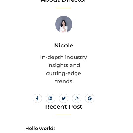
Nicole
In-depth industry
insights and
cutting-edge
trends
Recent Post
Hello world!