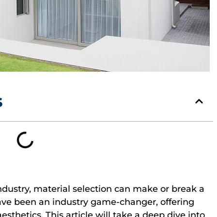
s
ndustry, material selection can make or break a
ave been an industry game-changer, offering
sthetics. This article will take a deep dive into