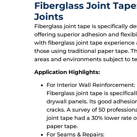
Fiberglass Joint Tap
Joints
Fiberglass joint tape is specifically 
offering superior adhesion and flexibi
with fiberglass joint tape experience 
those using traditional paper tape. Th
areas and environments subject to te
Application Highlights:
For Interior Wall Reinforcement:
Fiberglass joint tape is specifica
drywall panels. Its good adhesion 
cracks. A survey of 50 profession
joint tape had a 30% lower rate o
paper tape.
For Seams & Repairs: