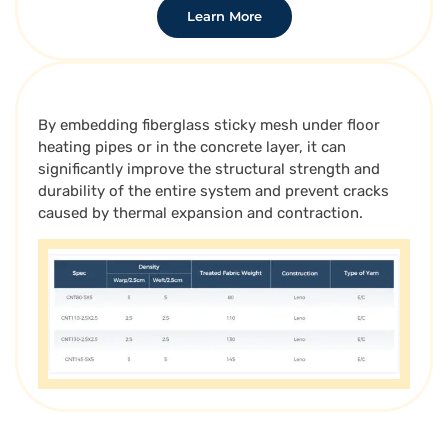
Learn More
By embedding fiberglass sticky mesh under floor
heating pipes or in the concrete layer, it can
significantly improve the structural strength and
durability of the entire system and prevent cracks
caused by thermal expansion and contraction.