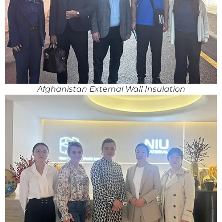
Afghanistan External Wall Insulation