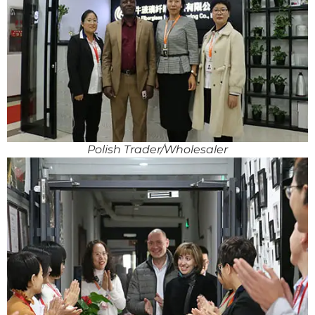
Polish Trader/Wholesaler