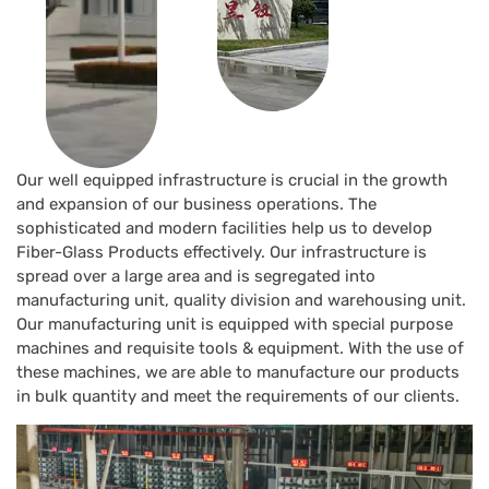
Our well equipped infrastructure is crucial in the growth
and expansion of our business operations. The
sophisticated and modern facilities help us to develop
Fiber-Glass Products effectively. Our infrastructure is
spread over a large area and is segregated into
manufacturing unit, quality division and warehousing unit.
Our manufacturing unit is equipped with special purpose
machines and requisite tools & equipment. With the use of
these machines, we are able to manufacture our products
in bulk quantity and meet the requirements of our clients.