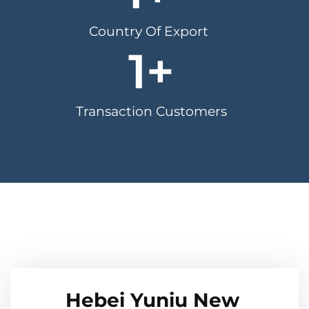
Country Of Export
1
+
Transaction Customers
Hebei Yuniu New