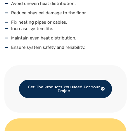
Avoid uneven heat distribution.
Reduce physical damage to the floor.
Fix heating pipes or cables.
Increase system life.
Maintain even heat distribution.
Ensure system safety and reliability.
Get The Products You Need For Your
Projec