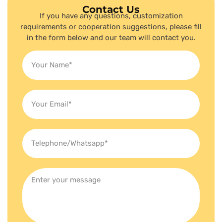
Contact Us
If you have any questions, customization
requirements or cooperation suggestions, please fill
in the form below and our team will contact you.