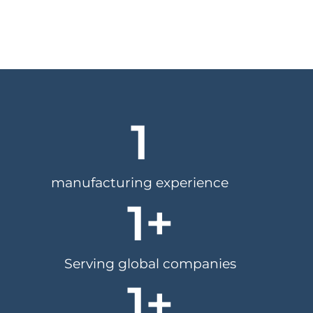
1
manufacturing experience
1
+
Serving global companies
1
+