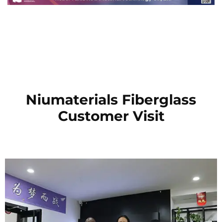
Niumaterials Fiberglass
Customer Visit