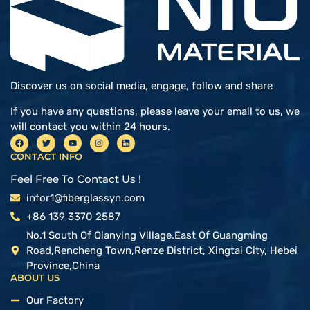
Discover us on social media, engage, follow and share
If you have any questions, please leave your email to us, we
will contact you within 24 hours.
CONTACT INFO
Feel Free To Contact Us !
infor1@fiberglassyn.com
+86 139 3370 2587
No.1 South Of Qianying Village.East Of Guangming
Road,Rencheng Town,Renze District, Xingtai City, Hebei
Province,China
ABOUT US
Our Factory