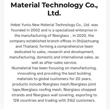
Material Technology Co.,
Ltd.
Hebei Yuniu New Material Technology Co., Ltd. was
founded in 2002 and is a specialized enterprise in
the manufacturing of fiberglass，In 2020, the
company established branch offices in Shijiazhuang
and Thailand, forming a comprehensive team
dedicated to sales, research and development,
manufacturing, domestic and international sales, as
well as after-sales service.
Niumaterial has been focusing on manufacturing,
innovating and providing the best building
materials to global customers for 20 years,
products include fiberglass mesh,fiberglass joint
tape,fiberglass roofing mesh, fiberglass chopped
strands and fiberglass wall covering. exporting to
128 countries and trading with 3162 customers.