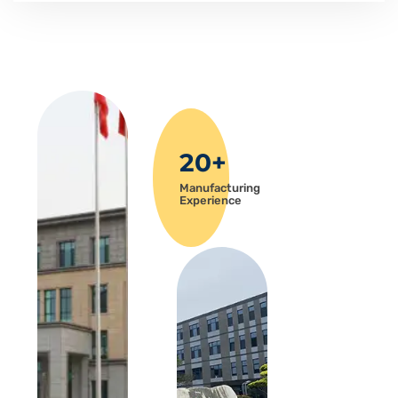
20+
Manufacturing
Experience