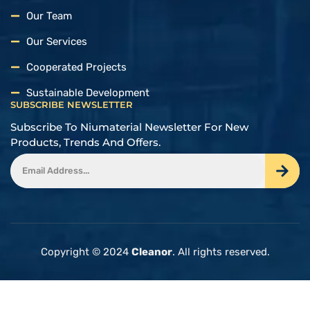
Our Team
Our Services
Cooperated Projects
Sustainable Development
SUBSCRIBE NEWSLETTER
Subscribe To Niumaterial Newsletter For New
Products, Trends And Offers.
Copyright © 2024
Cleanor
. All rights reserved.