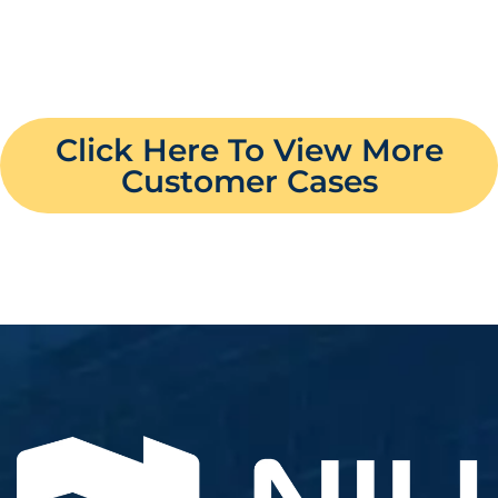
Click Here To View More
Customer Cases