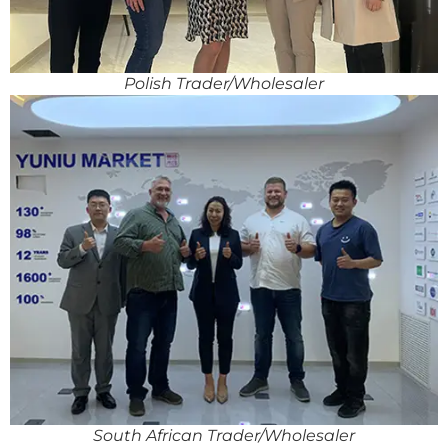
Polish Trader/Wholesaler
South African Trader/Wholesaler