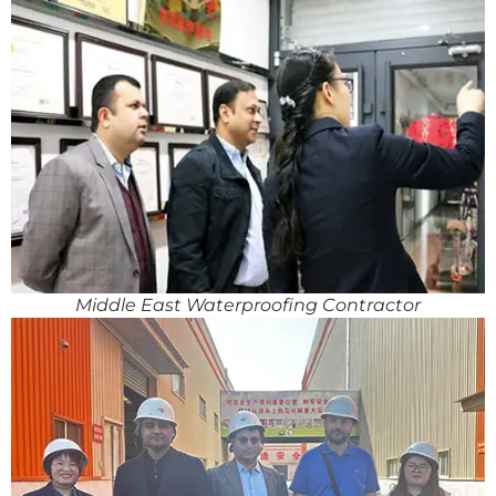
Middle East Waterproofing Contractor