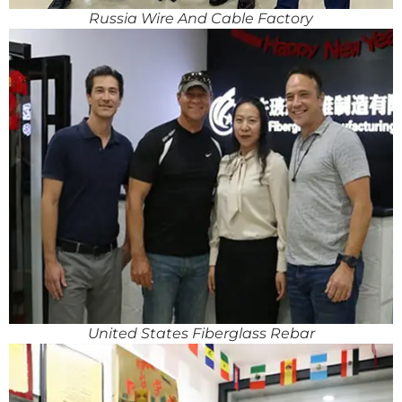
Russia Wire And Cable Factory
United States Fiberglass Rebar