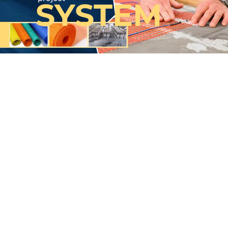
SYSTEM