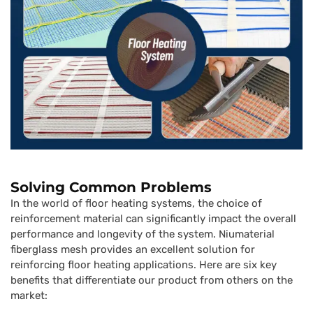
Solving Common Problems
In the world of floor heating systems, the choice of
reinforcement material can significantly impact the overall
performance and longevity of the system. Niumaterial
fiberglass mesh provides an excellent solution for
reinforcing floor heating applications. Here are six key
benefits that differentiate our product from others on the
market: