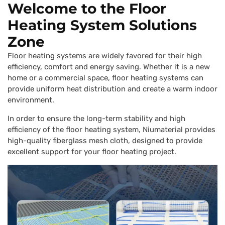
Welcome to the Floor
Heating System Solutions
Zone
Floor heating systems are widely favored for their high
efficiency, comfort and energy saving. Whether it is a new
home or a commercial space, floor heating systems can
provide uniform heat distribution and create a warm indoor
environment.
In order to ensure the long-term stability and high
efficiency of the floor heating system, Niumaterial provides
high-quality fiberglass mesh cloth, designed to provide
excellent support for your floor heating project.