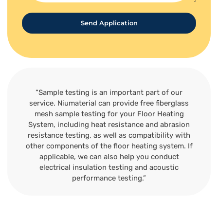
Send Application
“Sample testing is an important part of our
service. Niumaterial can provide free fiberglass
mesh sample testing for your Floor Heating
System, including heat resistance and abrasion
resistance testing, as well as compatibility with
other components of the floor heating system. If
applicable, we can also help you conduct
electrical insulation testing and acoustic
performance testing.”