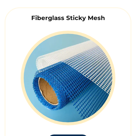
Fiberglass Sticky Mesh