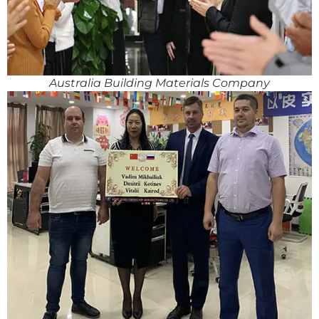
Australia Building Materials Company