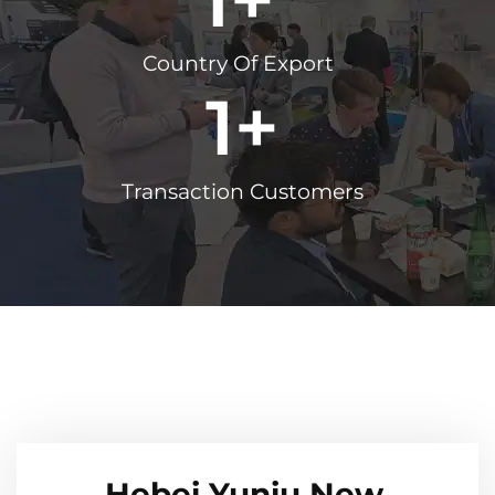
Country Of Export
1
+
Transaction Customers
Hebei Yuniu New