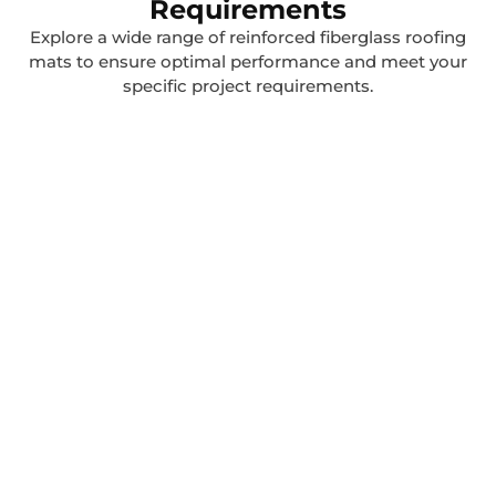
Requirements
Explore a wide range of reinforced fiberglass roofing
mats to ensure optimal performance and meet your
specific project requirements.