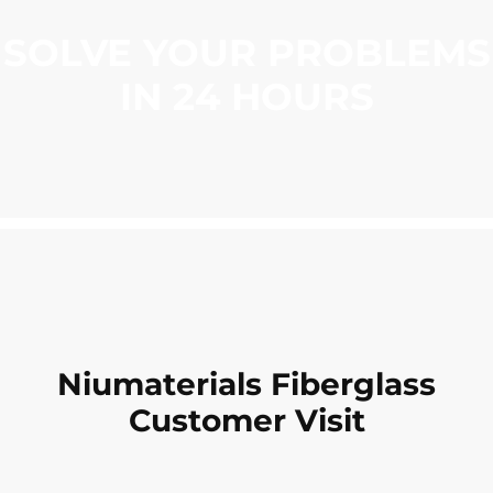
SOLVE YOUR PROBLEMS
IN 24 HOURS
Niumaterials Fiberglass
Customer Visit