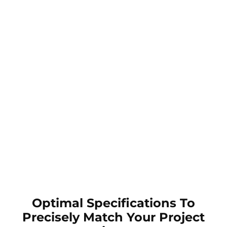
Optimal Specifications To
Precisely Match Your Project