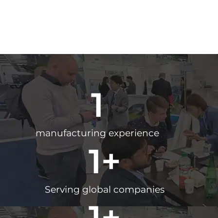
1
manufacturing experience
1
+
Serving global companies
1
+