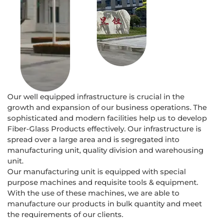
Our well equipped infrastructure is crucial in the
growth and expansion of our business operations. The
sophisticated and modern facilities help us to develop
Fiber-Glass Products effectively. Our infrastructure is
spread over a large area and is segregated into
manufacturing unit, quality division and warehousing
unit.
Our manufacturing unit is equipped with special
purpose machines and requisite tools & equipment.
With the use of these machines, we are able to
manufacture our products in bulk quantity and meet
the requirements of our clients.