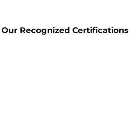
Our Recognized Certifications