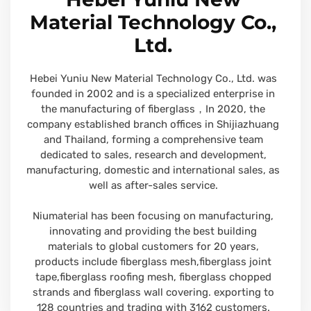
Material Technology Co.,
Ltd.
Hebei Yuniu New Material Technology Co., Ltd. was
founded in 2002 and is a specialized enterprise in
the manufacturing of fiberglass，In 2020, the
company established branch offices in Shijiazhuang
and Thailand, forming a comprehensive team
dedicated to sales, research and development,
manufacturing, domestic and international sales, as
well as after-sales service.
Niumaterial has been focusing on manufacturing,
innovating and providing the best building
materials to global customers for 20 years,
products include fiberglass mesh,fiberglass joint
tape,fiberglass roofing mesh, fiberglass chopped
strands and fiberglass wall covering. exporting to
128 countries and trading with 3162 customers.