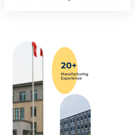
20+
Manufacturing
Experience