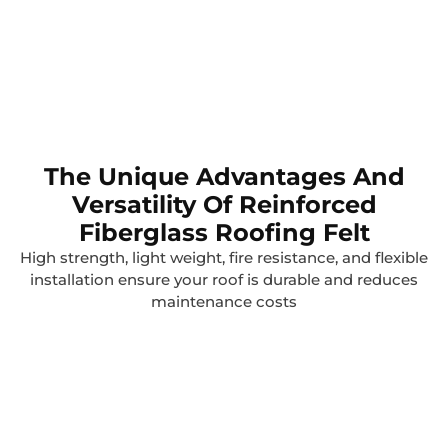
The Unique Advantages And
Versatility Of Reinforced
Fiberglass Roofing Felt
High strength, light weight, fire resistance, and flexible
installation ensure your roof is durable and reduces
maintenance costs