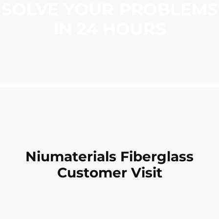
SOLVE YOUR PROBLEMS
IN 24 HOURS
Niumaterials Fiberglass
Customer Visit