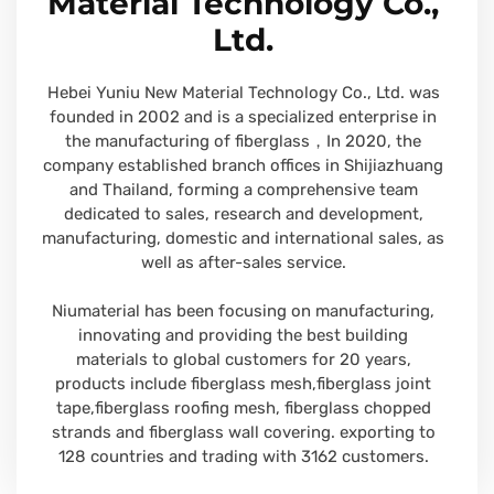
Material Technology Co.,
Ltd.
Hebei Yuniu New Material Technology Co., Ltd. was
founded in 2002 and is a specialized enterprise in
the manufacturing of fiberglass，In 2020, the
company established branch offices in Shijiazhuang
and Thailand, forming a comprehensive team
dedicated to sales, research and development,
manufacturing, domestic and international sales, as
well as after-sales service.
Niumaterial has been focusing on manufacturing,
innovating and providing the best building
materials to global customers for 20 years,
products include fiberglass mesh,fiberglass joint
tape,fiberglass roofing mesh, fiberglass chopped
strands and fiberglass wall covering. exporting to
128 countries and trading with 3162 customers.