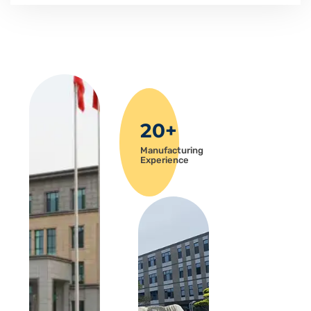
20+
Manufacturing
Experience