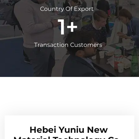
Country Of Export
1
+
Transaction Customers
Hebei Yuniu New