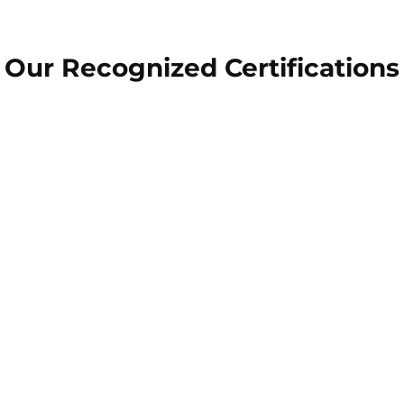
Our Recognized Certifications