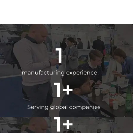
1
manufacturing experience
1
+
Serving global companies
1
+