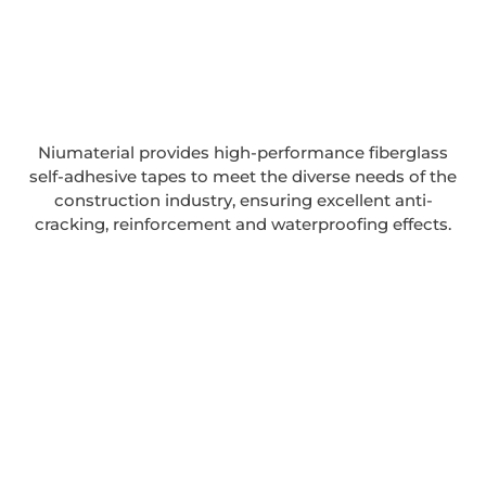
Niumaterial provides high-performance fiberglass
self-adhesive tapes to meet the diverse needs of the
construction industry, ensuring excellent anti-
cracking, reinforcement and waterproofing effects.