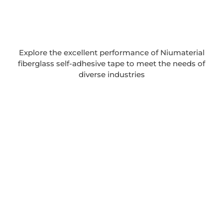
Explore the excellent performance of Niumaterial
fiberglass self-adhesive tape to meet the needs of
diverse industries