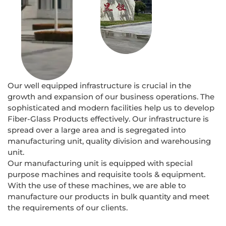
Our well equipped infrastructure is crucial in the
growth and expansion of our business operations. The
sophisticated and modern facilities help us to develop
Fiber-Glass Products effectively. Our infrastructure is
spread over a large area and is segregated into
manufacturing unit, quality division and warehousing
unit.
Our manufacturing unit is equipped with special
purpose machines and requisite tools & equipment.
With the use of these machines, we are able to
manufacture our products in bulk quantity and meet
the requirements of our clients.