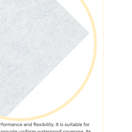
ormance and flexibility. It is suitable for
n provide uniform waterproof coverage. Its