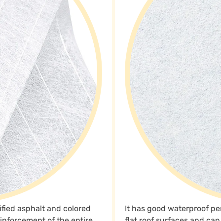
ified asphalt and colored
It has good waterproof perf
reinforcement of the entire
flat roof surfaces and ca