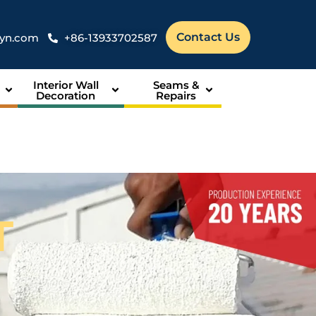
Contact Us
syn.com
+86-13933702587
Interior Wall
Seams &
Decoration
Repairs
T