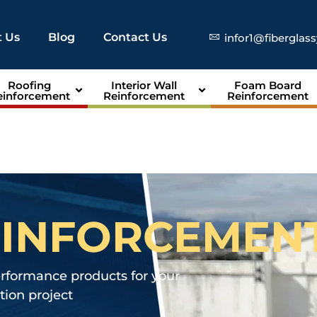
 Us
Blog
Contact Us
infor1@fiberglas
Roofing
Interior Wall
Foam Board
einforcement
Reinforcement
Reinforcement
EINFORCEMEN
erformance products for your
ion project