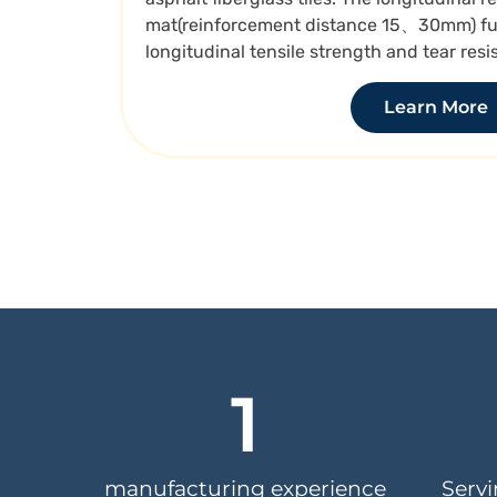
mat(reinforcement distance 15、30mm) ful
longitudinal tensile strength and tear resi
Learn More
1
manufacturing experience
Serv