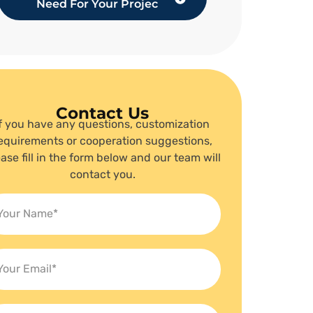
Need For Your Projec
Contact Us
If you have any questions, customization
equirements or cooperation suggestions,
ase fill in the form below and our team will
contact you.