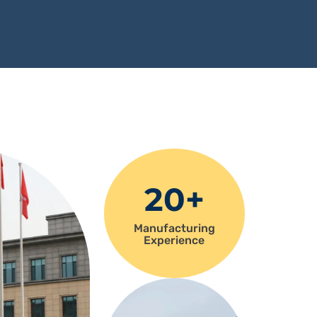
20+
Manufacturing
Experience