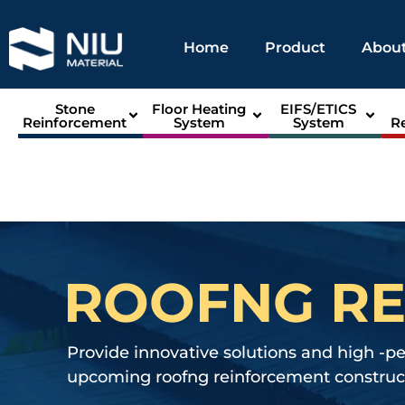
Home
Product
About
Stone
Floor Heating
EIFS/ETICS
Reinforcement
System
System
R
ROOFNG R
Provide innovative solutions and high -p
upcoming roofng reinforcement construct