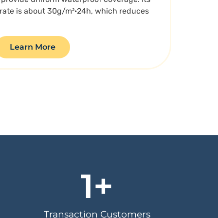
 rate is about 30g/m²·24h, which reduces
Learn More
1
+
Transaction Customers