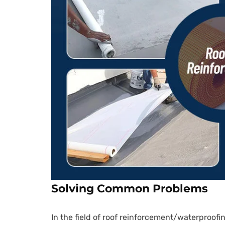
Solving Common Problems
In the field of roof reinforcement/waterproofin