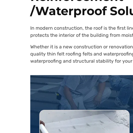
/Waterproof Sol
In modern construction, the roof is the first 
protects the interior of the building from mois
Whether it is a new construction or renovation
quality thin felt roofing felts and waterproo
waterproofing and structural stability for your