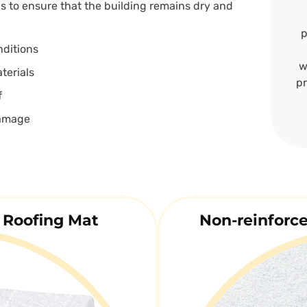
ns to ensure that the building remains dry and
p
nditions
w
terials
pr
f
damage
 Roofing Mat
Non-reinforc