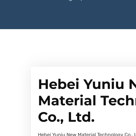
Hebei Yuniu
Material Tec
Co., Ltd.
Hebei Yuniu New Material Technology Co., 