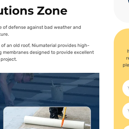
utions Zone
line of defense against bad weather and
ture.
 of an old roof, Niumaterial provides high-
fing membranes designed to provide excellent
r
 project.
ple