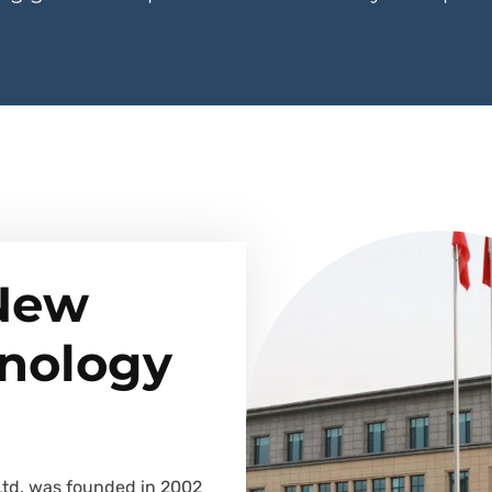
 New
hnology
Ltd. was founded in 2002