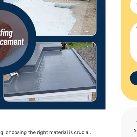
s
g, choosing the right material is crucial.