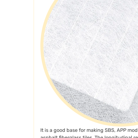
It is a good base for making SBS, APP mod
asphalt fiberglass tiles. The longitudinal 