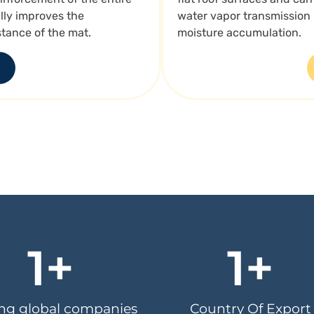
ly improves the
water vapor transmission
stance of the mat.
moisture accumulation.
1
+
1
+
ing global companies
Country Of Export