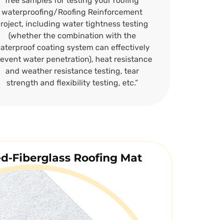
free samples for testing your roofing
waterproofing/Roofing Reinforcement
roject, including water tightness testing
(whether the combination with the
aterproof coating system can effectively
event water penetration), heat resistance
and weather resistance testing, tear
strength and flexibility testing, etc.”
ed-Fiberglass Roofing Mat