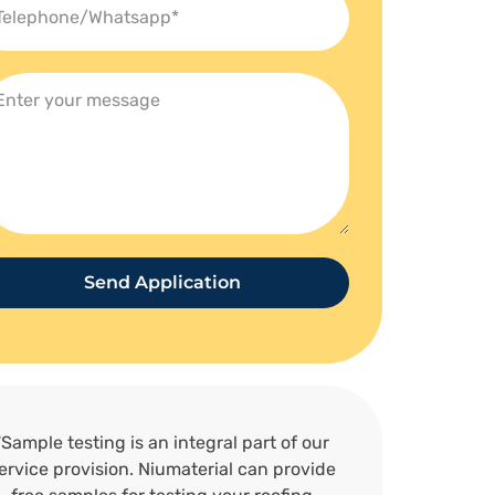
Send Application
“Sample testing is an integral part of our
ervice provision. Niumaterial can provide