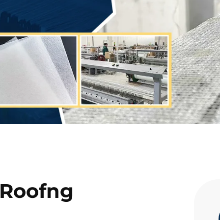
 Roofng