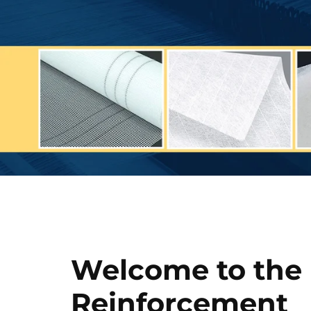
Welcome to the
Reinforcement