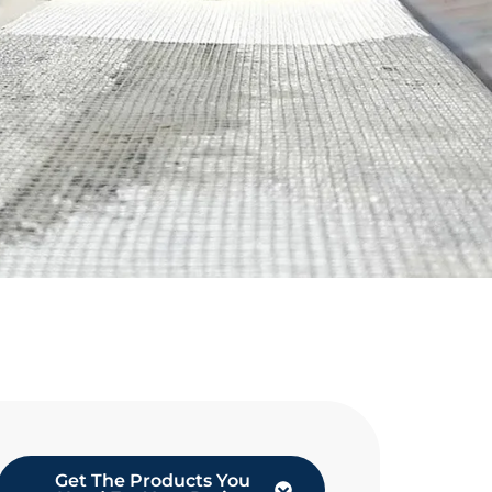
Get The Products You