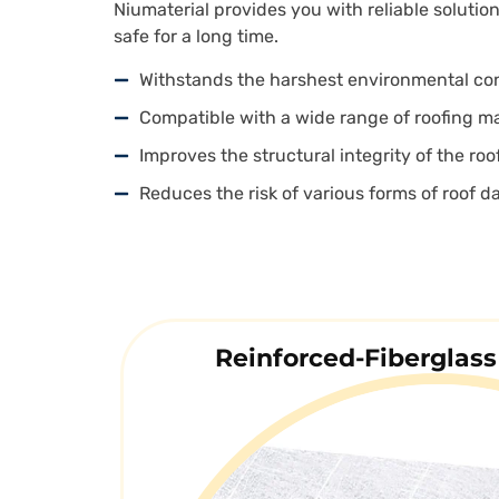
Niumaterial provides you with reliable solutio
safe for a long time.
Withstands the harshest environmental co
Compatible with a wide range of roofing ma
Improves the structural integrity of the roo
Reduces the risk of various forms of roof 
Reinforced-Fiberglass