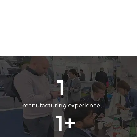
1
manufacturing experience
1
+