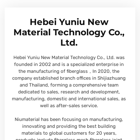
Hebei Yuniu New
Material Technology Co.,
Ltd.
Hebei Yuniu New Material Technology Co., Ltd. was
founded in 2002 and is a specialized enterprise in
the manufacturing of fiberglass，In 2020, the
company established branch offices in Shijiazhuang
and Thailand, forming a comprehensive team
dedicated to sales, research and development,
manufacturing, domestic and international sales, as
well as after-sales service.
Niumaterial has been focusing on manufacturing,
innovating and providing the best building
materials to global customers for 20 years,