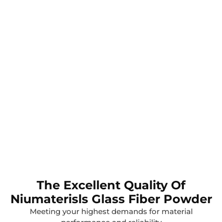
The Excellent Quality Of
Niumaterisls Glass Fiber Powder
Meeting your highest demands for material