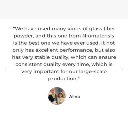
“We have used many kinds of glass fiber
powder, and this one from Niumaterisls
is the best one we have ever used. It not
only has excellent performance, but also
has very stable quality, which can ensure
consistent quality every time, which is
very important for our large-scale
production.”
Alina