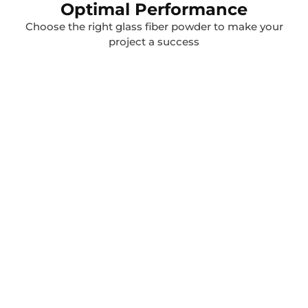
Optimal Performance
Choose the right glass fiber powder to make your
project a success