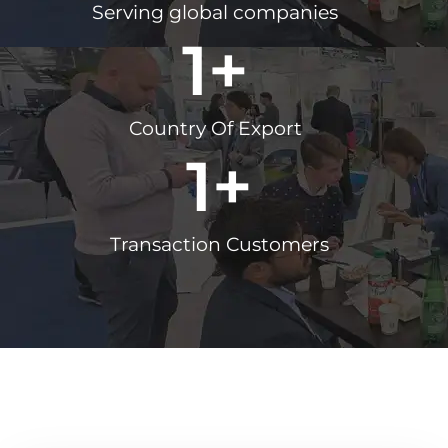
Serving global companies
1
+
Country Of Export
1
+
Transaction Customers