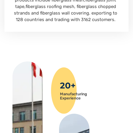
products include fiberglass mesh,fiberglass joint
tape,fiberglass roofing mesh, fiberglass chopped
strands and fiberglass wall covering. exporting to
128 countries and trading with 3162 customers.
20+
Manufacturing
Experience