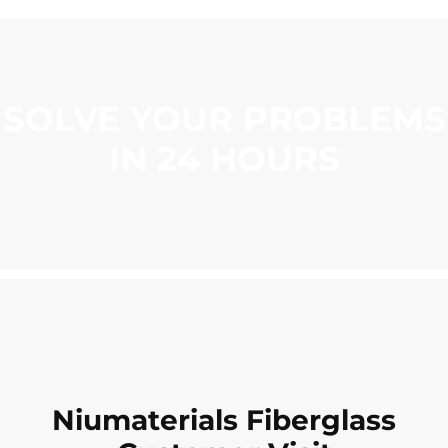
SOLVE YOUR PROBLEMS
IN 24 HOURS
Niumaterials Fiberglass