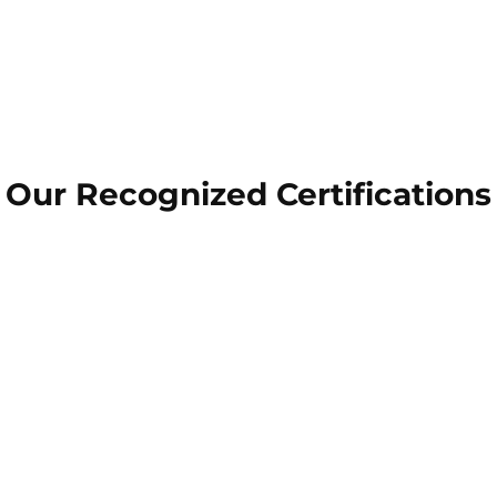
Our Recognized Certifications