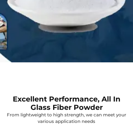
Excellent Performance, All In
Glass Fiber Powder
From lightweight to high strength, we can meet your
various application needs