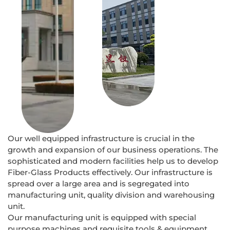
Our well equipped infrastructure is crucial in the
growth and expansion of our business operations. The
sophisticated and modern facilities help us to develop
Fiber-Glass Products effectively. Our infrastructure is
spread over a large area and is segregated into
manufacturing unit, quality division and warehousing
unit.
Our manufacturing unit is equipped with special
purpose machines and requisite tools & equipment.