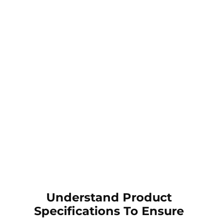
Understand Product
Specifications To Ensure