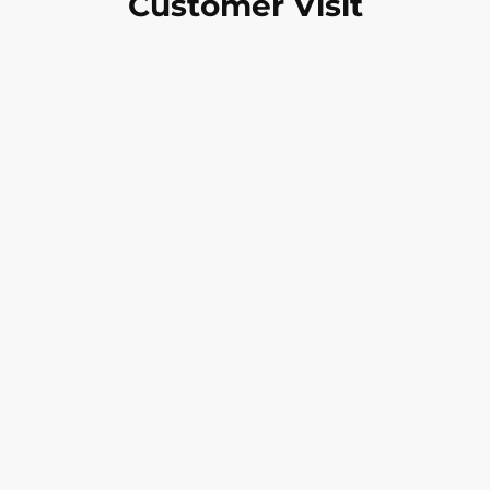
Customer Visit