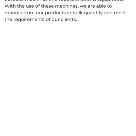
With the use of these machines, we are able to
manufacture our products in bulk quantity and meet
the requirements of our clients.