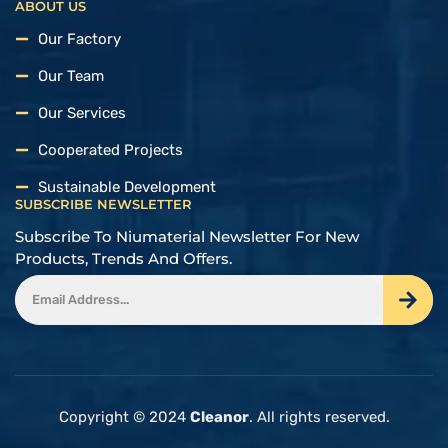
ABOUT US
Our Factory
Our Team
Our Services
Cooperated Projects
Sustainable Development
SUBSCRIBE NEWSLETTER
Subscribe To Niumaterial Newsletter For New
Products, Trends And Offers.
Copyright © 2024
Cleanor
. All rights reserved.