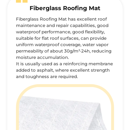
Fiberglass Roofing Mat
Fiberglass Roofing Mat has excellent roof
maintenance and repair capabilities, good
waterproof performance, good flexibility,
suitable for flat roof surfaces, can provide
uniform waterproof coverage, water vapor
permeability of about 30g/m²·24h, reducing
moisture accumulation.
It is usually used as a reinforcing membrane
added to asphalt, where excellent strength
and toughness are required.