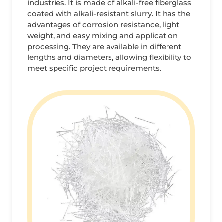
industries. It is made of alkali-free fiberglass
coated with alkali-resistant slurry. It has the
advantages of corrosion resistance, light
weight, and easy mixing and application
processing. They are available in different
lengths and diameters, allowing flexibility to
meet specific project requirements.