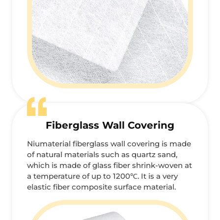
Fiberglass Wall Covering
Niumaterial fiberglass wall covering is made
of natural materials such as quartz sand,
which is made of glass fiber shrink-woven at
a temperature of up to 1200℃. It is a very
elastic fiber composite surface material.