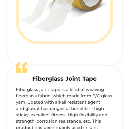
Fiberglass Joint Tape
Fiberglass joint tape is a kind of weaving
fiberglass fabric, which made from E/C glass
yam. Coated with alkali resistant agent
and glue, it has ranges of benefits— high
sticky, excellent fitness. High fiexibility and
strength, corrosion resistance, etc. This
product has been mainly used in joint