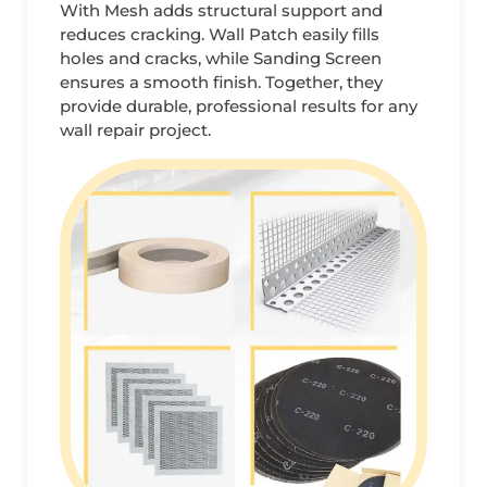
With Mesh adds structural support and
reduces cracking. Wall Patch easily fills
holes and cracks, while Sanding Screen
ensures a smooth finish. Together, they
provide durable, professional results for any
wall repair project.