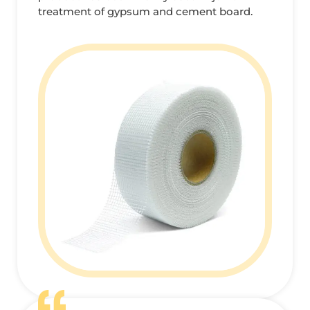
treatment of gypsum and cement board.