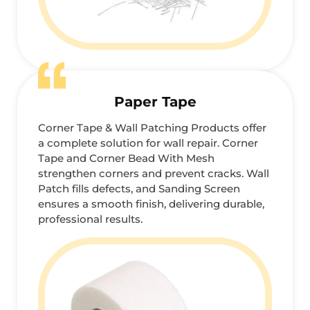
Paper Tape
Corner Tape & Wall Patching Products offer
a complete solution for wall repair. Corner
Tape and Corner Bead With Mesh
strengthen corners and prevent cracks. Wall
Patch fills defects, and Sanding Screen
ensures a smooth finish, delivering durable,
professional results.