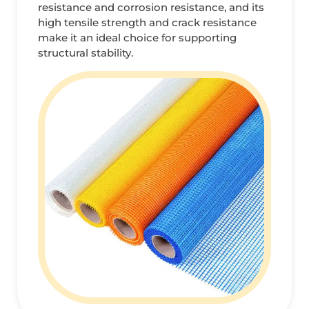
resistance and corrosion resistance, and its
high tensile strength and crack resistance
make it an ideal choice for supporting
structural stability.