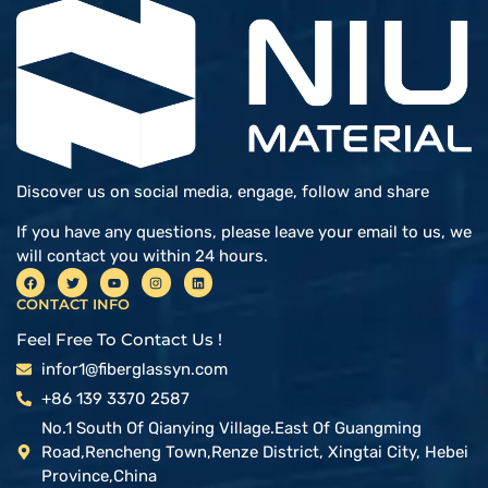
Discover us on social media, engage, follow and share
If you have any questions, please leave your email to us, we
will contact you within 24 hours.
CONTACT INFO
Feel Free To Contact Us !
infor1@fiberglassyn.com
+86 139 3370 2587
No.1 South Of Qianying Village.East Of Guangming
Road,Rencheng Town,Renze District, Xingtai City, Hebei
Province,China