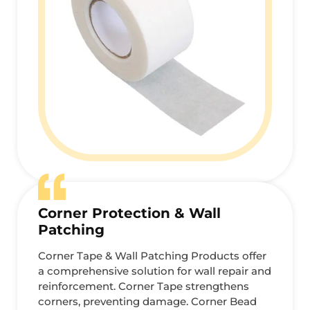
Corner Protection & Wall
Patching
Corner Tape & Wall Patching Products offer
a comprehensive solution for wall repair and
reinforcement. Corner Tape strengthens
corners, preventing damage. Corner Bead