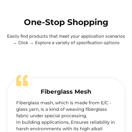
One-Stop Shopping
Easily find products that meet your application scenarios
→ Click → Explore a variety of specification options
Fiberglass Mesh
Fiberglass mash, which is made from E/C -
glass yarn, is a kind of weaving fiberglass
fabric under special processing.
In building applications, Ensures reliability in
harsh environments with its high alkali