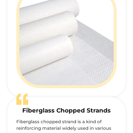
Fiberglass Chopped Strands
Fiberglass chopped strand is a kind of
reinforcing material widely used in various