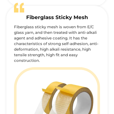
Fiberglass Sticky Mesh
Fiberglass sticky mesh is woven from E/C
glass yarn, and then treated with anti-alkali
agent and adhesive coating. It has the
characteristics of strong self-adhesion, anti-
deformation, high alkali resistance, high
tensile strength, high fit and easy
construction.