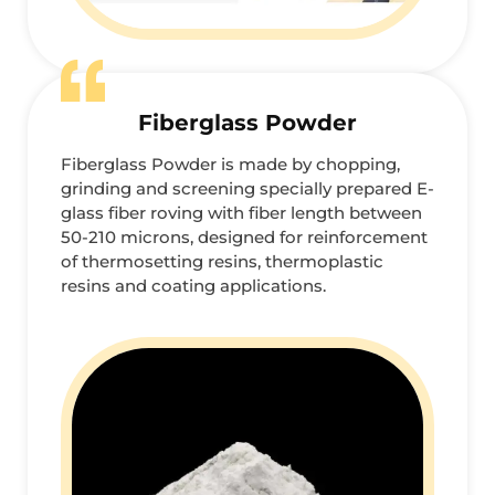
Fiberglass Powder
Fiberglass Powder is made by chopping,
grinding and screening specially prepared E-
glass fiber roving with fiber length between
50-210 microns, designed for reinforcement
of thermosetting resins, thermoplastic
resins and coating applications.