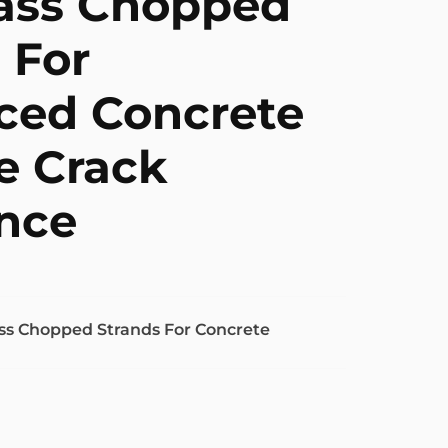
lass Chopped
 For
ced Concrete
e Crack
nce
ss Chopped Strands For Concrete