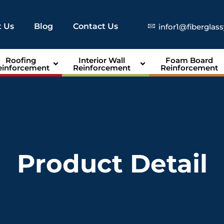
 Us
Blog
Contact Us
infor1@fiberglas
Roofing
Interior Wall
Foam Board
einforcement
Reinforcement
Reinforcement
Product Detail