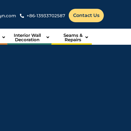
Contact Us
syn.com
+86-13933702587
Interior Wall
Seams &
Decoration
Repairs