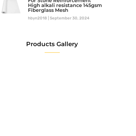
For Stone Reinforcement
High alkali resistance 145gsm
Fiberglass Mesh
hbyn2018
September 30, 2024
Products Gallery