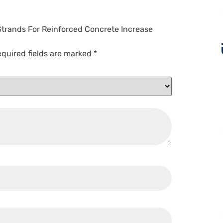
 Strands For Reinforced Concrete Increase
quired fields are marked
*