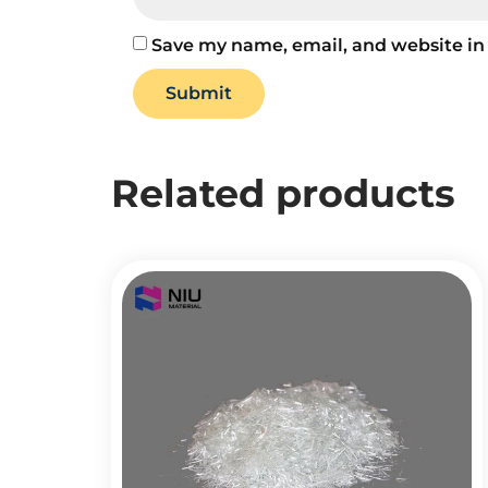
Save my name, email, and website in 
Related products