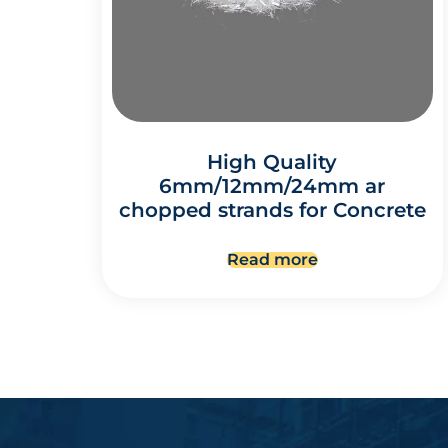
High Quality
6mm/12mm/24mm ar
chopped strands for Concrete
Read more