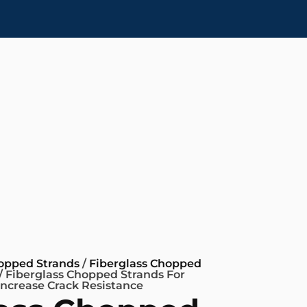
hopped Strands
/
Fiberglass Chopped
/ Fiberglass Chopped Strands For
Increase Crack Resistance