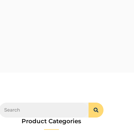
Product Categories