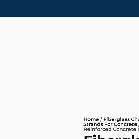
Home
/
Fiberglass C
Strands For Concrete
Reinforced Concrete 