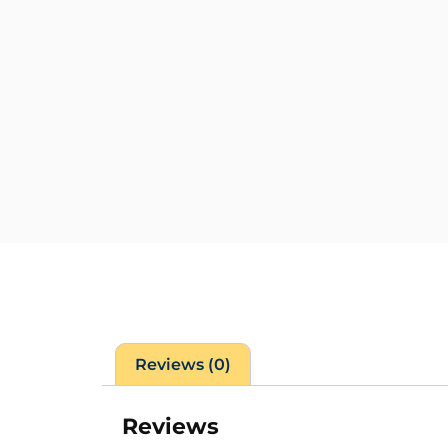
Reviews (0)
Reviews