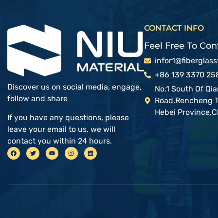
CONTACT INFO
Feel Free To Cont
infor1@fiberglas
+86 139 3370 25
Discover us on social media, engage,
No.1 South Of Qi
follow and share
Road,Rencheng To
Hebei Province,C
If you have any questions, please
leave your email to us, we will
contact you within 24 hours.