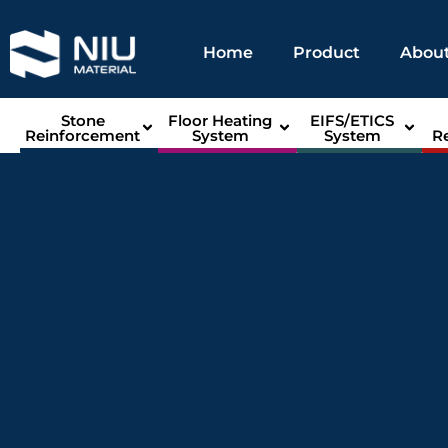
Home
Product
About
Stone
Floor Heating
EIFS/ETICS
Reinforcement
System
System
R