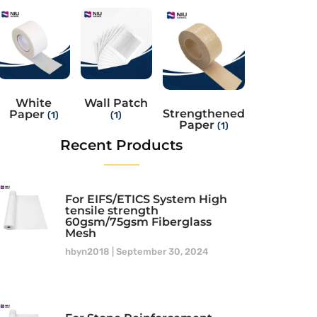
White
Wall Patch
Strengthened
Paper
(1)
(1)
Paper
(1)
Recent Products
For EIFS/ETICS System High
tensile strength
60gsm/75gsm Fiberglass
Mesh
hbyn2018
September 30, 2024