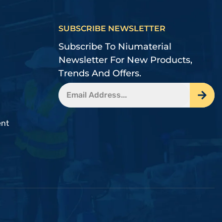
SUBSCRIBE NEWSLETTER
Subscribe To Niumaterial
Newsletter For New Products,
Trends And Offers.
ent