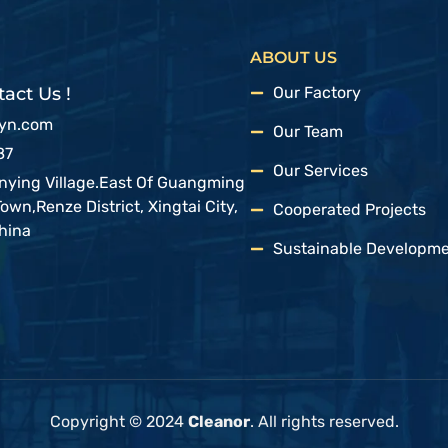
ABOUT US
act Us !
Our Factory
syn.com
Our Team
87
Our Services
anying Village.East Of Guangming
wn,Renze District, Xingtai City,
Cooperated Projects
hina
Sustainable Developm
Copyright © 2024
Cleanor
. All rights reserved.