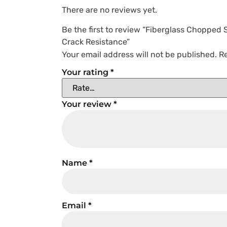
There are no reviews yet.
Be the first to review “Fiberglass Chopped
Crack Resistance”
Your email address will not be published.
Re
Your rating
*
Your review
*
Name
*
Email
*