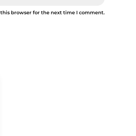
this browser for the next time I comment.