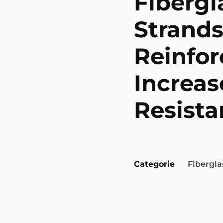
Fiberg
Strands
Reinfor
Increas
Resista
Categorie
Fibergla