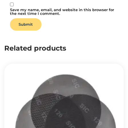
Save my name, email, and website in this browser for
the next time I comment.
Related products