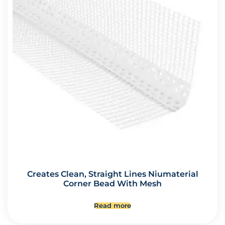
Creates Clean, Straight Lines Niumaterial
Corner Bead With Mesh
Read more