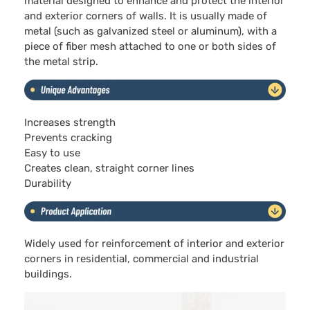
material designed to enhance and protect the interior
and exterior corners of walls. It is usually made of
metal (such as galvanized steel or aluminum), with a
piece of fiber mesh attached to one or both sides of
the metal strip.
Increases strength
Prevents cracking
Easy to use
Creates clean, straight corner lines
Durability
Widely used for reinforcement of interior and exterior
corners in residential, commercial and industrial
buildings.