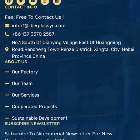
CONTACT INFO
Feel Free To Contact Us !
infor1@fiberglassyn.com
+86 139 3370 2587
No.1 South Of Qianying Village.East Of Guangming
Road,Rencheng Town,Renze District, Xingtai City, Hebei
Province,China
ABOUT US
Our Factory
Our Team
Our Services
Cooperated Projects
Sustainable Development
SUBSCRIBE NEWSLETTER
Subscribe To Niumaterial Newsletter For New