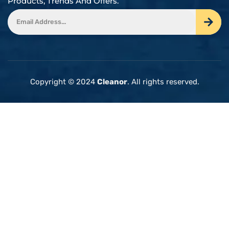
Products, Trends And Offers.
Copyright © 2024
Cleanor
. All rights reserved.