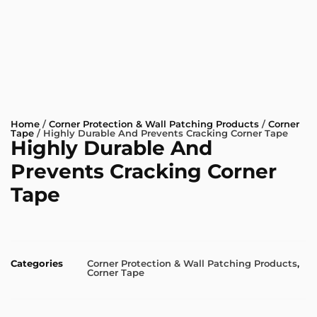
Home
/
Corner Protection & Wall Patching Products
/
Corner
Tape
/ Highly Durable And Prevents Cracking Corner Tape
Highly Durable And
Prevents Cracking Corner
Tape
Categories
Corner Protection & Wall Patching Products
,
Corner Tape