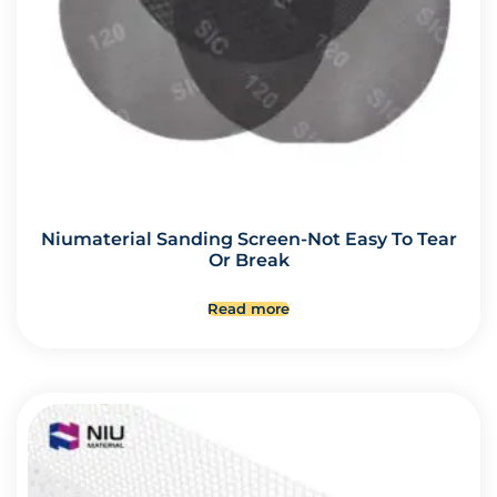
Niumaterial Sanding Screen-Not Easy To Tear
Or Break
Read more