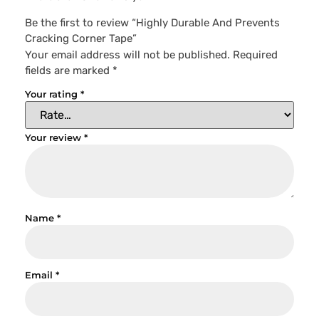
Be the first to review “Highly Durable And Prevents
Cracking Corner Tape”
Your email address will not be published.
Required
fields are marked
*
Your rating
*
Your review
*
Name
*
Email
*