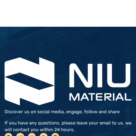
Discover us on social media, engage, follow and share
If you have any questions, please leave your email to us, we
will contact you within 24 hours.