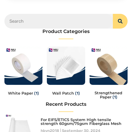
Product Categories
Strengthened
White Paper
Wall Patch
(1)
(1)
Paper
(1)
Recent Products
For EIFS/ETICS System High tensile
strength 60gsm/75gsm Fiberglass Mesh
hbyn2018
September 30, 2024