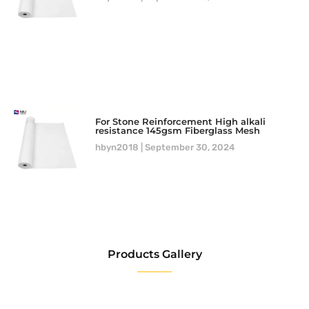
For Stone Reinforcement High alkali
resistance 145gsm Fiberglass Mesh
hbyn2018
September 30, 2024
Products Gallery