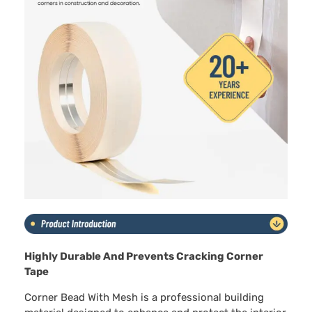
Highly Durable And Prevents Cracking Corner
Tape
Corner Bead With Mesh is a professional building