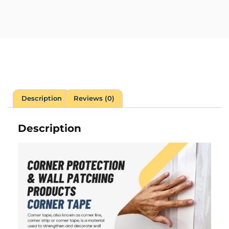
Description
Reviews (0)
Description