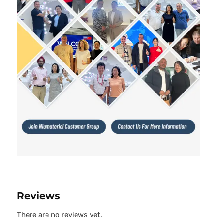
Reviews
There are no reviews yet.